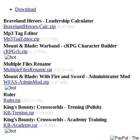
Download
Braveland Heroes - Leadership Calculator
BravelandHeroes-Calc.zip
(4.90 MB)
Mp3 Tag Editor
Mp3TagEditor.zip
(3.55 MB)
Mount & Blade: Warband - cRPG Character Builder
cRPGcb.zip
(1.15 MB)
Multiple Files Rename
MultipleFilesRename.rar
(852.54 kB)
Mount & Blade: With Fire and Sword - Administrator Mod
WFAS-AdminMod.zip
(1.47 MB)
Ruler
Ruler.rar
(282.33 kB)
King's Bounty: Crossworlds - Trening (Polish)
KB-Trening.rar
(4.09 MB)
King's Bounty: Crossworlds - Academy Training
KB-Academy.rar
(4.09 MB)