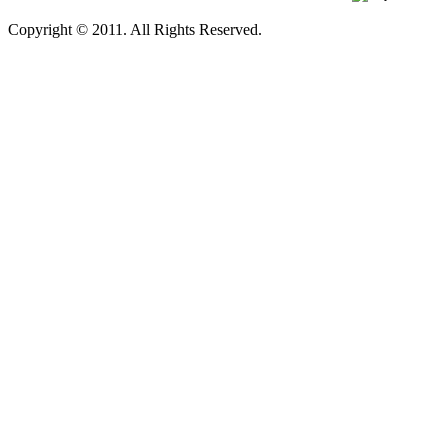
Copyright © 2011. All Rights Reserved.